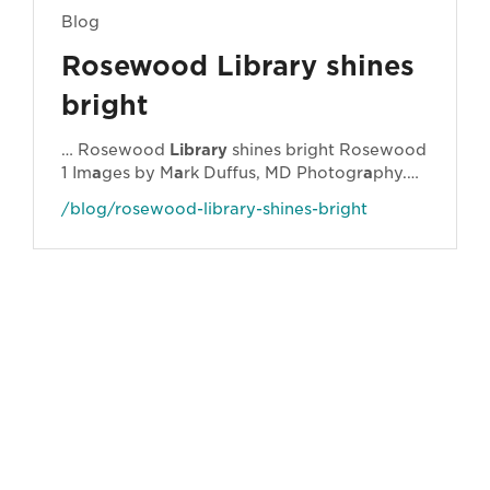
Blog
Rosewood Library shines
bright
… Rosewood
Library
shines bright Rosewood
1 Im
a
ges by M
a
rk Duffus, MD Photogr
a
phy.
Ipswich
Libr
a
ries h
a
ve been busy. Very busy.
/blog/rosewood-library-shines-bright
… mid-2021, we will h
a
ve refurbished two of
our libr
a
ries
a
nd l
a
unched
a
nother four new
f
a
cilities. The new br
a
nches include
Springfield
Central
Library
,
Ipswich
Central
Library
,
Ipswich
City Children’s
Library
a
nd
Rosewood
Library
. We somehow
a
lso found
time …