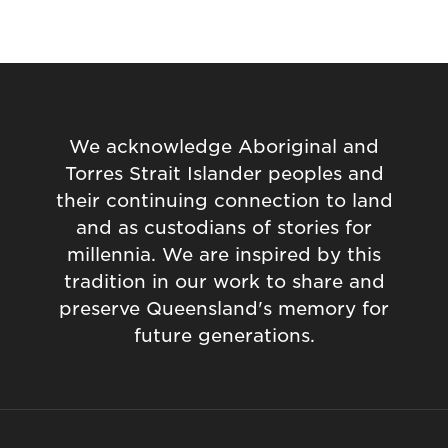
We acknowledge Aboriginal and
Torres Strait Islander peoples and
their continuing connection to land
and as custodians of stories for
millennia. We are inspired by this
tradition in our work to share and
preserve Queensland's memory for
future generations.