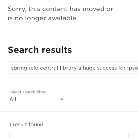
Sorry, this content has moved or
is no longer available.
Search results
Select search filter
All
1 result found.