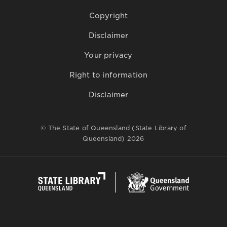
Copyright
Disclaimer
Your privacy
Right to information
Disclaimer
© The State of Queensland (State Library of
Queensland) 2026