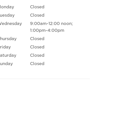
Monday
Closed
uesday
Closed
Wednesday
9:00am-12:00 noon;
1:00pm-4:00pm
hursday
Closed
riday
Closed
aturday
Closed
unday
Closed