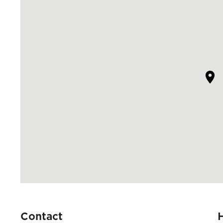
Contact