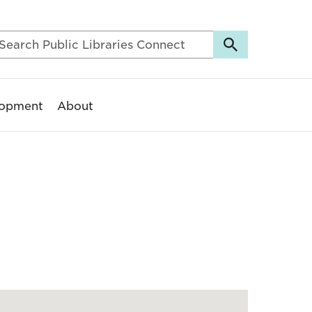
lopment
About