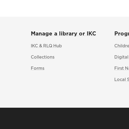
Manage a library or IKC
Prog
IKC & RLQ Hub
Childr
Collections
Digital
Forms
First 
Local 