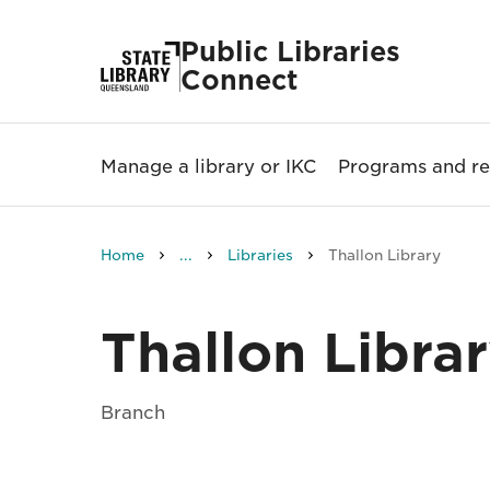
Public Libraries
Connect
Manage a library or IKC
Programs and re
Home
...
Libraries
Thallon Library
Thallon Libra
Branch