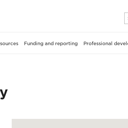
sources
Funding and reporting
Professional deve
ry