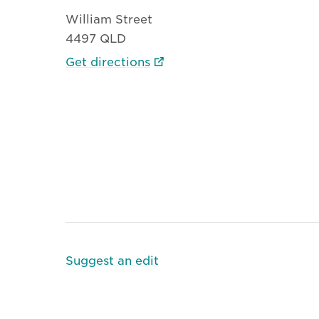
William Street
4497 QLD
Get directions
Suggest an edit