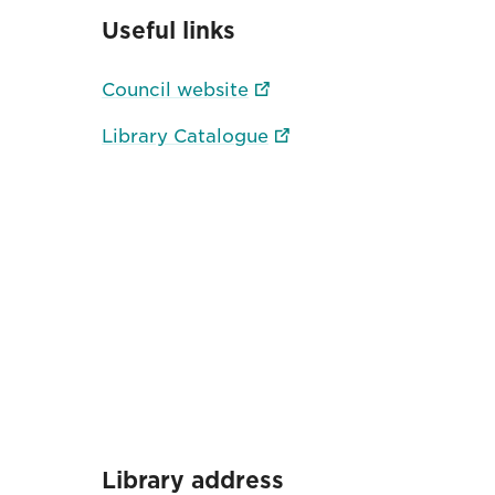
Useful links
Council website
Library Catalogue
Library address