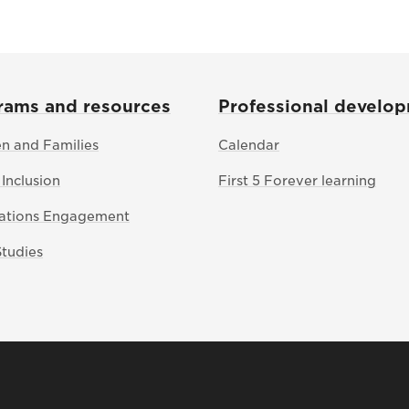
rams and resources
Professional develo
en and Families
Calendar
 Inclusion
First 5 Forever learning
Nations Engagement
Studies