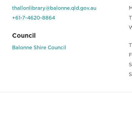
thallonlibrary@balonne.qld.gov.au
+61-7-4620-8864
T
Council
T
Balonne Shire Council
F
S
S