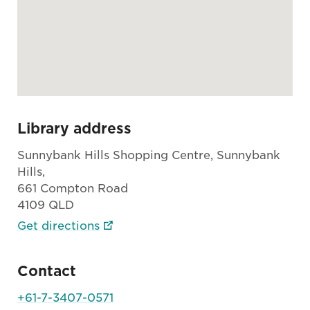
Library address
Sunnybank Hills Shopping Centre, Sunnybank
Hills,
661 Compton Road
4109 QLD
Get directions
Contact
+61-7-3407-0571