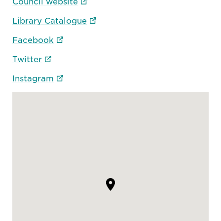
Council website
Library Catalogue
Facebook
Twitter
Instagram