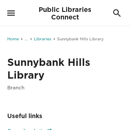
Public Libraries
Connect
Home
...
Libraries
Sunnybank Hills Library
Sunnybank Hills
Library
Branch
Useful links