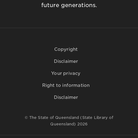
future generations.
Copyright
Disclaimer
Your privacy
Right to information
Disclaimer
© The State of Queensland (State Library of
Queensland) 2026