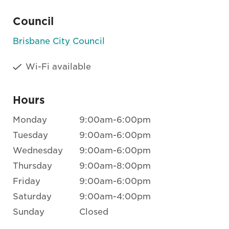
Council
Brisbane City Council
Wi-Fi available
Hours
Monday
9:00am-6:00pm
Tuesday
9:00am-6:00pm
Wednesday
9:00am-6:00pm
Thursday
9:00am-8:00pm
Friday
9:00am-6:00pm
Saturday
9:00am-4:00pm
Sunday
Closed