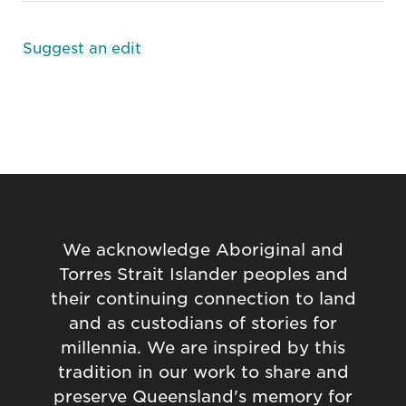
Suggest an edit
We acknowledge Aboriginal and
Torres Strait Islander peoples and
their continuing connection to land
and as custodians of stories for
millennia. We are inspired by this
tradition in our work to share and
preserve Queensland's memory for