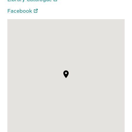
Facebook