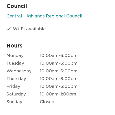
Council
Central Highlands Regional Council
Wi-Fi available
Hours
Monday
10:00am-6:00pm
Tuesday
10:00am-6:00pm
Wednesday
10:00am-6:00pm
Thursday
10:00am-6:00pm
Friday
10:00am-6:00pm
Saturday
10:00am-1:00pm
Sunday
Closed