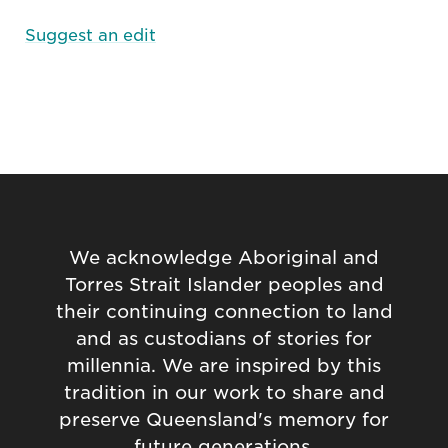
Suggest an edit
We acknowledge Aboriginal and
Torres Strait Islander peoples and
their continuing connection to land
and as custodians of stories for
millennia. We are inspired by this
tradition in our work to share and
preserve Queensland's memory for
future generations.