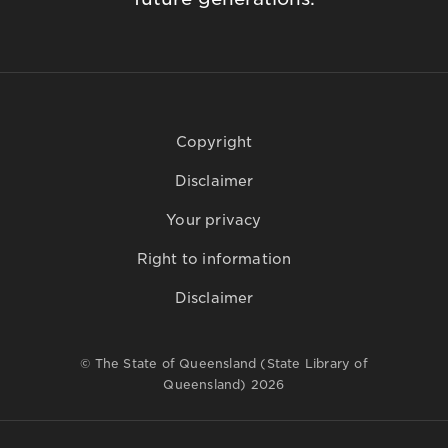
Copyright
Disclaimer
Your privacy
Right to information
Disclaimer
© The State of Queensland (State Library of
Queensland) 2026