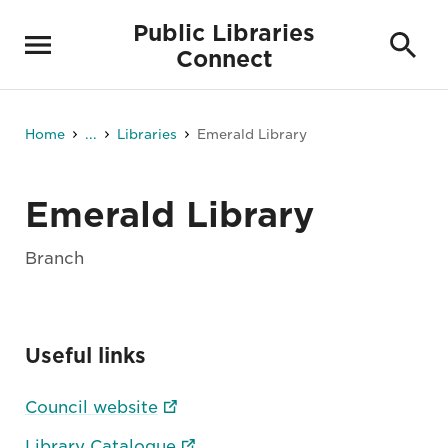
Public Libraries
Connect
Home
...
Libraries
Emerald Library
Emerald Library
Branch
Useful links
Council website
Library Catalogue