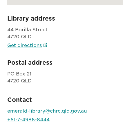
Library address
44 Borilla Street
4720 QLD
Get directions
Postal address
PO Box 21
4720 QLD
Contact
emerald-library@chrc.qld.gov.au
+61-7-4986-8444