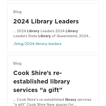
Doherty from Townsville expanded literary
resources for inmates, and Sophia Ralph
Blog
from Redlands created a … project relates to
implementing a trauma-informed approach
2024 Library Leaders
to early literacy initiatives and libraries more
broadly.
Laura
-
Library
Leader 2024-25 -
… 2024
Library
Leaders 2024
Library
600x500
Laura
Doherty
Laura
Doherty from
Leaders State
Library
of Queensland, 2024
Townsville City Council will be working with …
The
Library
Leaders of 2024 and their
/blog/2024-library-leaders
projects … First 5 Forever programs to
address critical community needs." Jemima
Library
Leader 2024 State
Library
of
Queensland, 2024
Laura
Doherty
Laura
Blog
Doherty from Townsville City Council will be
working with mentor Dr Jane Garner from
Cook Shire’s re-
ALIA and Charles Sturt …
established library
services “a gift”
… Cook Shire’s re-established
library
services
“a gift” Cook Shire New spaces for