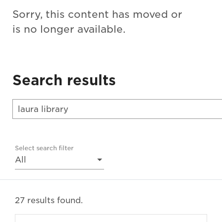
Sorry, this content has moved or
is no longer available.
Search results
Select search filter
All
27 results found.