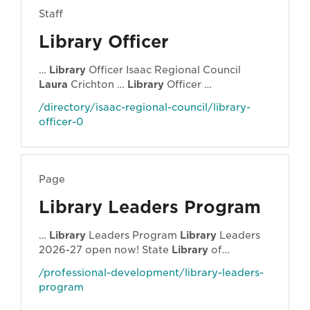
Staff
Library Officer
…
Library
Officer Isaac Regional Council
Laura
Crichton …
Library
Officer …
/directory/isaac-regional-council/library-
officer-0
Page
Library Leaders Program
…
Library
Leaders Program
Library
Leaders
2026-27 open now! State
Library
of
Queensland (State
Library
) in partnership
/professional-development/library-leaders-
with … "
library
of things" (because why
program
shouldn't you be able to borrow a power drill
alongside your power reads?), while
Laura