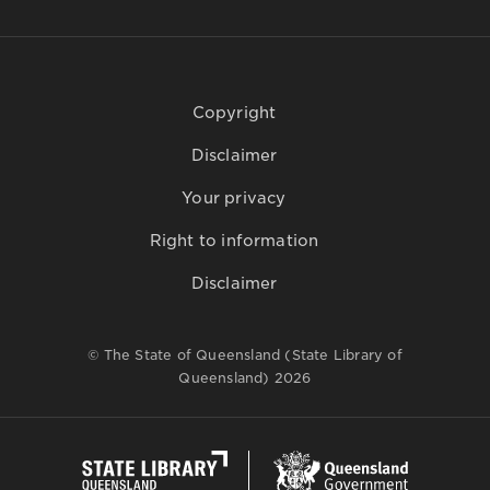
Copyright
Disclaimer
Your privacy
Right to information
Disclaimer
© The State of Queensland (State Library of
Queensland) 2026