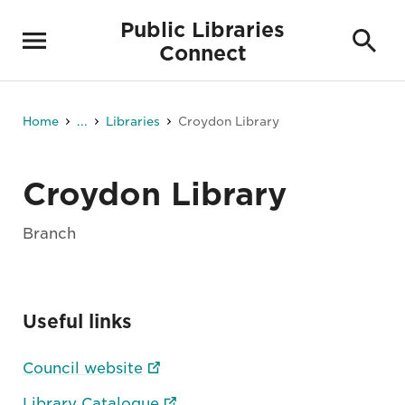
Public Libraries
Connect
Home
...
Libraries
Croydon Library
Croydon Library
Branch
Useful links
Council website
Library Catalogue