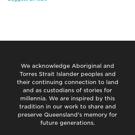
We acknowledge Aboriginal and
Torres Strait Islander peoples and
their continuing connection to land
and as custodians of stories for
millennia. We are inspired by this
tradition in our work to share and
preserve Queensland's memory for
future generations.