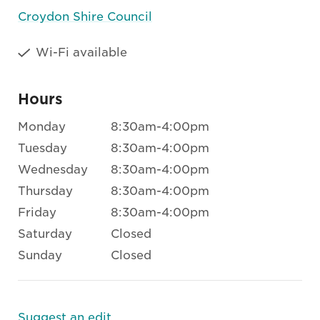
Croydon Shire Council
Wi-Fi available
Hours
Monday
8:30am-4:00pm
Tuesday
8:30am-4:00pm
Wednesday
8:30am-4:00pm
Thursday
8:30am-4:00pm
Friday
8:30am-4:00pm
Saturday
Closed
Sunday
Closed
Suggest an edit