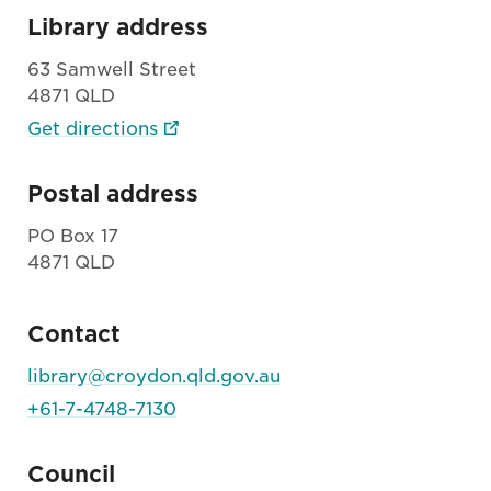
Library address
63 Samwell Street
4871 QLD
Get directions
Postal address
PO Box 17
4871 QLD
Contact
library@croydon.qld.gov.au
+61-7-4748-7130
Council