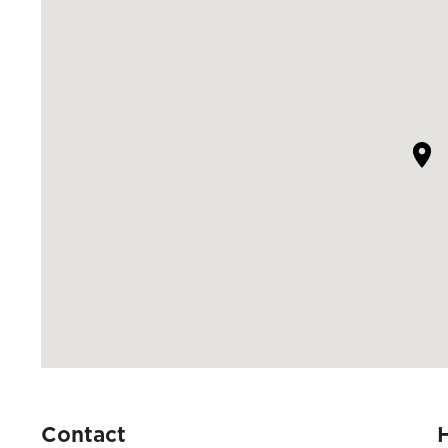
Contact