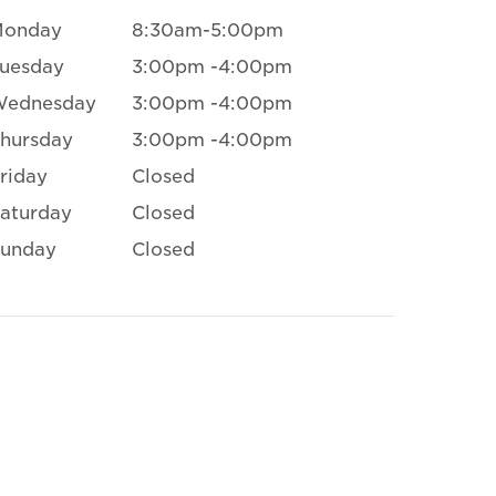
Monday
8:30am-5:00pm
uesday
3:00pm -4:00pm
Wednesday
3:00pm -4:00pm
hursday
3:00pm -4:00pm
riday
Closed
aturday
Closed
unday
Closed