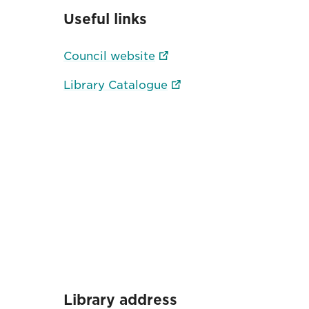
Useful links
Council website
Library Catalogue
Library address