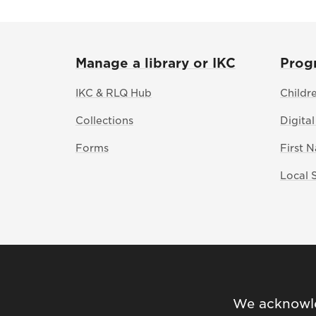
Manage a library or IKC
Prog
IKC & RLQ Hub
Childr
Collections
Digital
Forms
First 
Local 
We acknowled