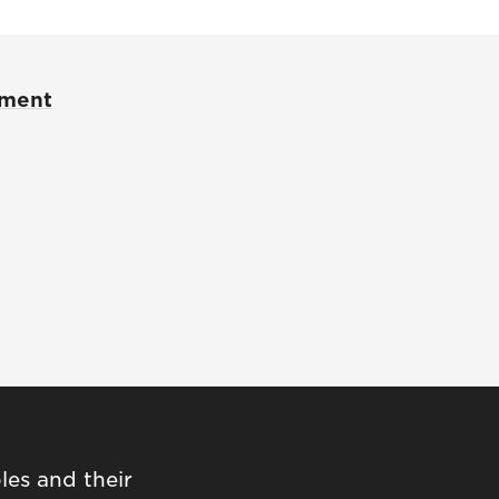
pment
les and their