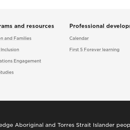
rams and resources
Professional develo
en and Families
Calendar
 Inclusion
First 5 Forever learning
Nations Engagement
Studies
ge Aboriginal and Torres Strait Islander peop