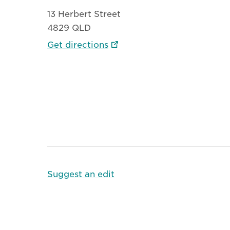
13 Herbert Street
4829 QLD
Get directions
Suggest an edit