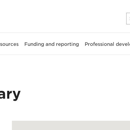
sources
Funding and reporting
Professional deve
ary