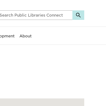
lopment
About