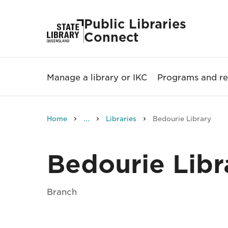
Public Libraries
Connect
Manage a library or IKC
Programs and re
Home
...
Libraries
Bedourie Library
Bedourie Libr
Branch