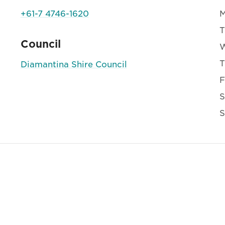
+61-7 4746-1620
T
Council
T
Diamantina Shire Council
F
S
S