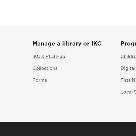
Manage a library or IKC
Prog
IKC & RLQ Hub
Childr
Collections
Digital
Forms
First 
Local 