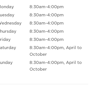
Monday
8:30am-4:00pm
uesday
8:30am-4:00pm
Wednesday
8:30am-4:00pm
hursday
8:30am-4:00pm
riday
8:30am-4:00pm
aturday
8:30am-4:00pm, April to
October
unday
8:30am-4:00pm, April to
October