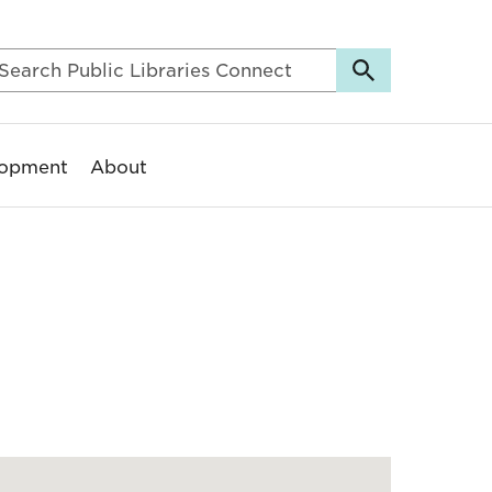
lopment
About