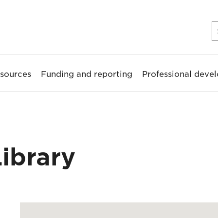
sources
Funding and reporting
Professional deve
ibrary