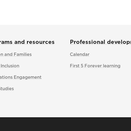
rams and resources
Professional develo
en and Families
Calendar
 Inclusion
First 5 Forever learning
Nations Engagement
Studies