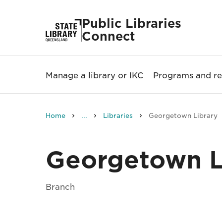
Public Libraries
Connect
Manage a library or IKC
Programs and re
Home
...
Libraries
Georgetown Library
Georgetown L
Branch