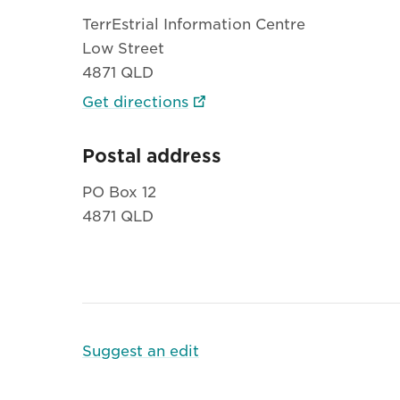
TerrEstrial Information Centre
Low Street
4871 QLD
Get directions
Postal address
PO Box 12
4871 QLD
Suggest an edit