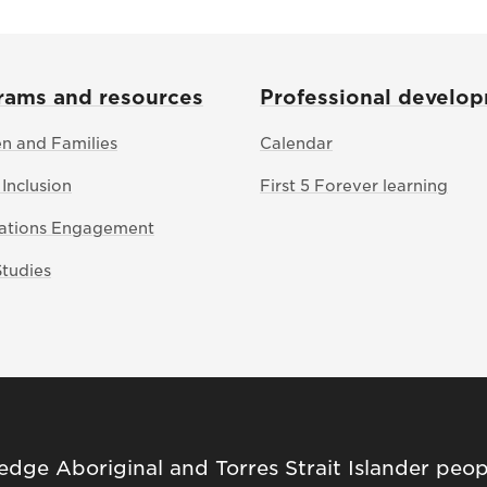
rams and resources
Professional develo
en and Families
Calendar
 Inclusion
First 5 Forever learning
Nations Engagement
Studies
ge Aboriginal and Torres Strait Islander peop