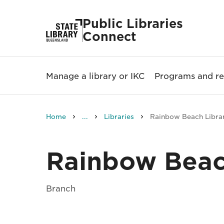
Public Libraries
Connect
Manage a library or IKC
Programs and re
Home
...
Libraries
Rainbow Beach Libra
Rainbow Beac
Branch