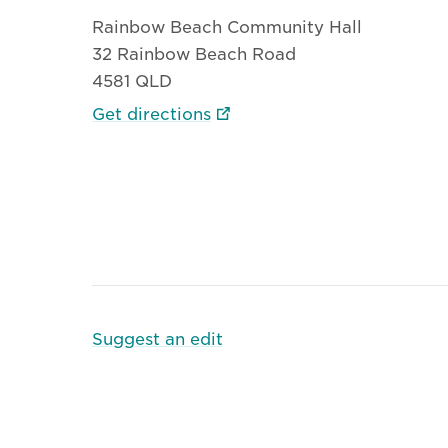
Rainbow Beach Community Hall
32 Rainbow Beach Road
4581 QLD
Get directions
Suggest an edit