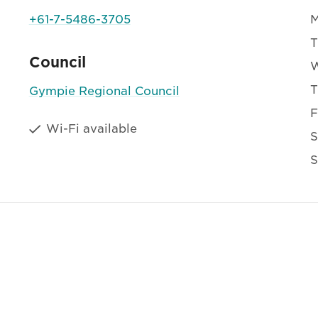
+61-7-5486-3705
T
Council
T
Gympie Regional Council
F
Wi-Fi available
S
S