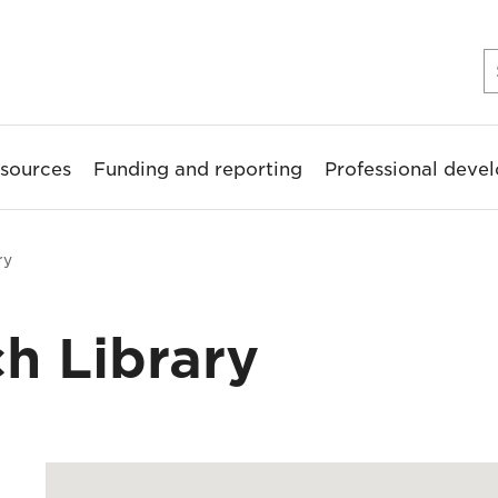
sources
Funding and reporting
Professional deve
ry
h Library