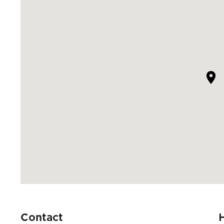
Contact