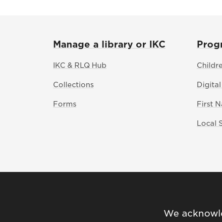
Manage a library or IKC
Prog
IKC & RLQ Hub
Childr
Collections
Digital
Forms
First 
Local 
We acknowled