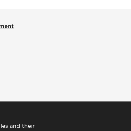
pment
les and their