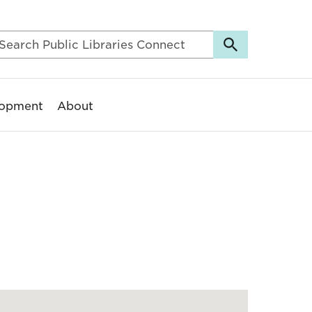
lopment
About