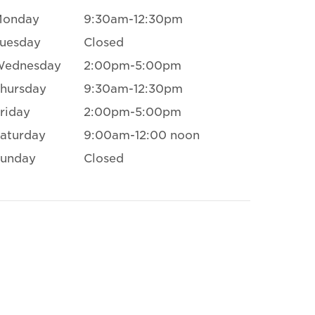
Monday
9:30am-12:30pm
uesday
Closed
Wednesday
2:00pm-5:00pm
hursday
9:30am-12:30pm
riday
2:00pm-5:00pm
aturday
9:00am-12:00 noon
unday
Closed