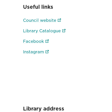
Useful links
Council website
Library Catalogue
Facebook
Instagram
Library address