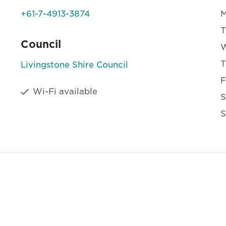
+61-7-4913-3874
T
Council
T
Livingstone Shire Council
F
Wi-Fi available
S
S