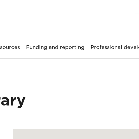
sources
Funding and reporting
Professional deve
rary