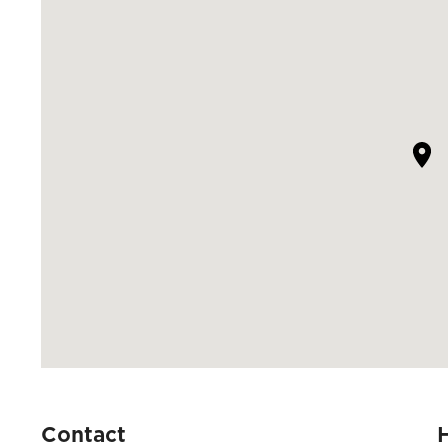
Contact