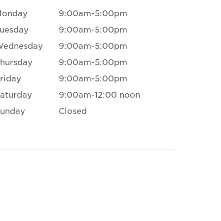
Monday
9:00am-5:00pm
uesday
9:00am-5:00pm
Wednesday
9:00am-5:00pm
hursday
9:00am-5:00pm
riday
9:00am-5:00pm
aturday
9:00am-12:00 noon
unday
Closed