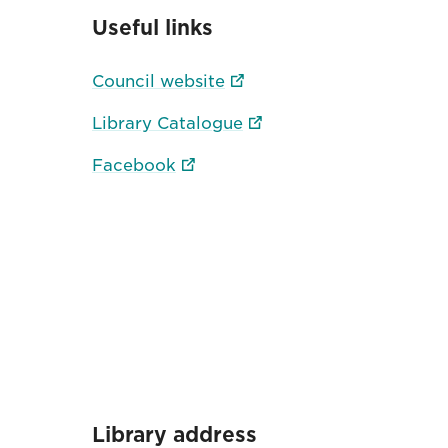
Useful links
Council website
Library Catalogue
Facebook
Library address