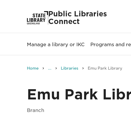
Public Libraries
Connect
Manage a library or IKC
Programs and re
Home
...
Libraries
Emu Park Library
Emu Park Lib
Branch