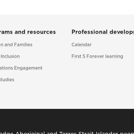
rams and resources
Professional develo
en and Families
Calendar
 Inclusion
First 5 Forever learning
Nations Engagement
Studies
ge Aboriginal and Torres Strait Islander peop