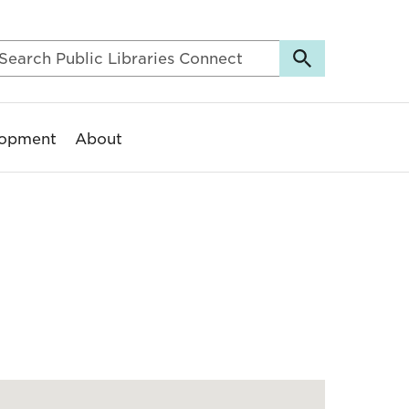
lopment
About