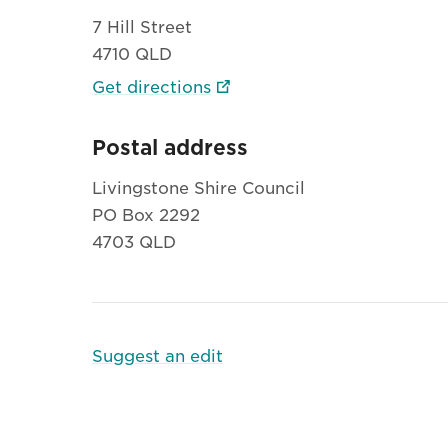
7 Hill Street
4710 QLD
Get directions
Postal address
Livingstone Shire Council
PO Box 2292
4703 QLD
Suggest an edit