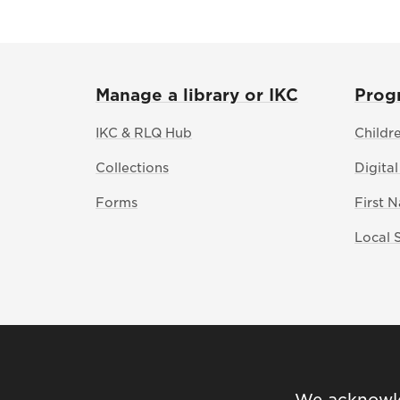
Manage a library or IKC
Prog
IKC & RLQ Hub
Childr
Collections
Digital
Forms
First 
Local 
We acknowled