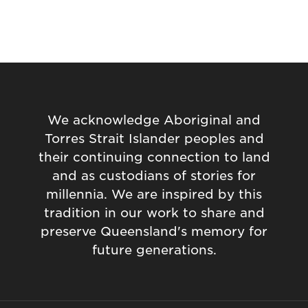
We acknowledge Aboriginal and
Torres Strait Islander peoples and
their continuing connection to land
and as custodians of stories for
millennia. We are inspired by this
tradition in our work to share and
preserve Queensland's memory for
future generations.