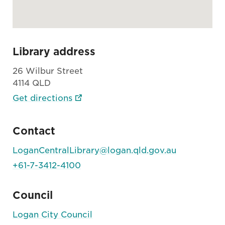
Library address
26 Wilbur Street
4114 QLD
Get directions
Contact
LoganCentralLibrary@logan.qld.gov.au
+61-7-3412-4100
Council
Logan City Council