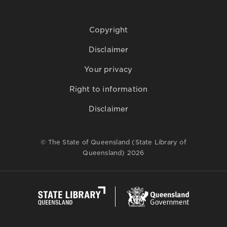
Copyright
Disclaimer
Your privacy
Right to information
Disclaimer
© The State of Queensland (State Library of
Queensland) 2026