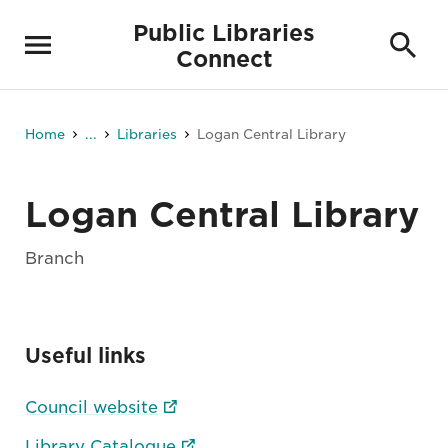
Public Libraries
Connect
Home
...
Libraries
Logan Central Library
Logan Central Library
Branch
Useful links
Council website
Library Catalogue