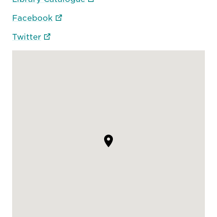
Facebook
Twitter