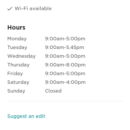
Wi-Fi available
Hours
Monday
9:00am-5:00pm
Tuesday
9:00am-5.45pm
Wednesday
9:00am-5:00pm
Thursday
9:00am-8:00pm
Friday
9:00am-5:00pm
Saturday
9:00am-4:00pm
Sunday
Closed
Suggest an edit