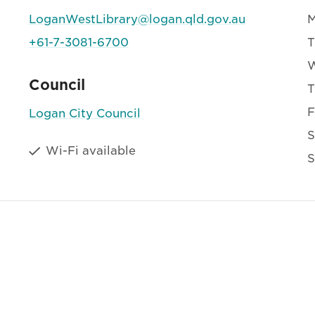
LoganWestLibrary@logan.qld.gov.au
+61-7-3081-6700
T
Council
T
F
Logan City Council
S
Wi-Fi available
S