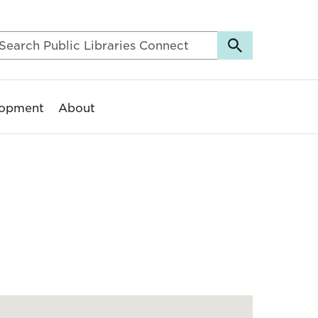
lopment
About