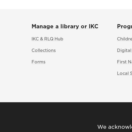
Manage a library or IKC
Prog
IKC & RLQ Hub
Childr
Collections
Digital
Forms
First 
Local 
We acknowled