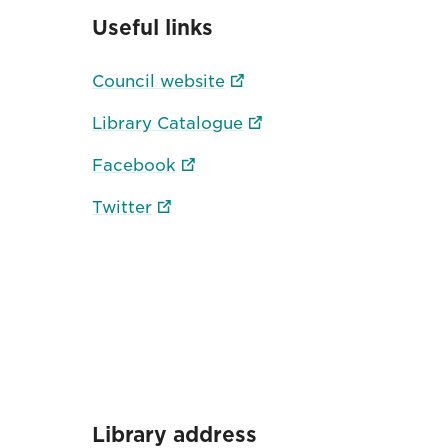
Useful links
Council website
Library Catalogue
Facebook
Twitter
Library address