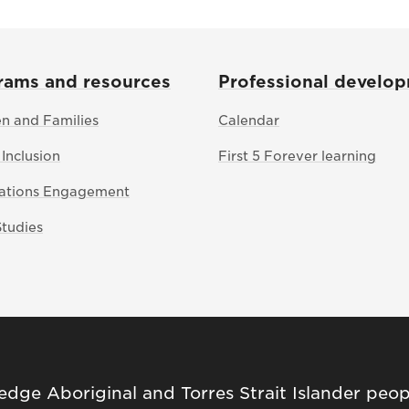
rams and resources
Professional develo
en and Families
Calendar
 Inclusion
First 5 Forever learning
Nations Engagement
Studies
ge Aboriginal and Torres Strait Islander peop