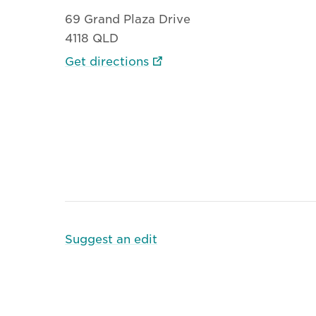
69 Grand Plaza Drive
4118 QLD
Get directions
Suggest an edit