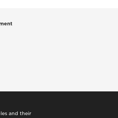
pment
les and their