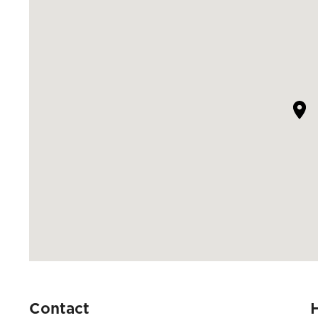
Contact