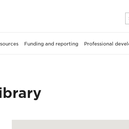
sources
Funding and reporting
Professional deve
ibrary