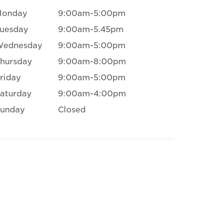
Monday
9:00am-5:00pm
uesday
9:00am-5.45pm
Wednesday
9:00am-5:00pm
hursday
9:00am-8:00pm
riday
9:00am-5:00pm
aturday
9:00am-4:00pm
unday
Closed