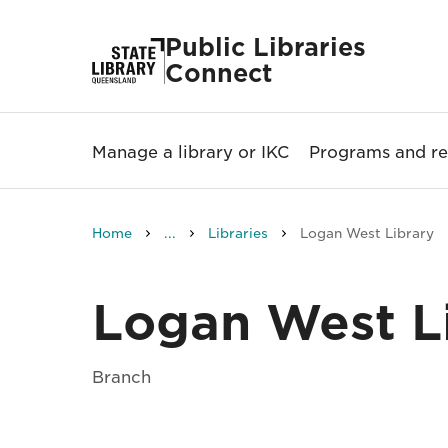
Public Libraries
Connect
Manage a library or IKC
Programs and re
Home
...
Libraries
Logan West Library
Logan West L
Branch