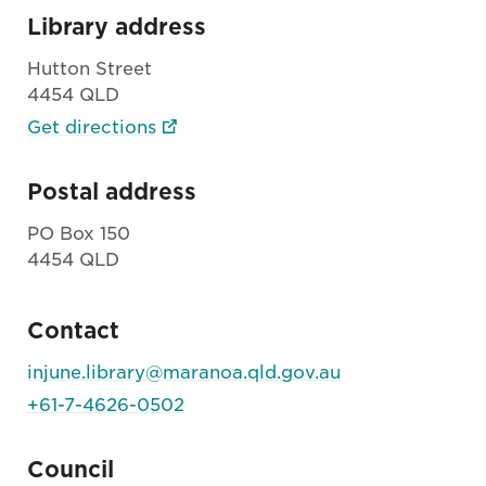
Library address
Hutton Street
4454 QLD
Get directions
Postal address
PO Box 150
4454 QLD
Contact
injune.library@maranoa.qld.gov.au
+61-7-4626-0502
Council