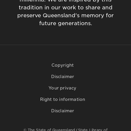
tradition in our work to share and
preserve Queensland's memory for
future generations.
Copyright
Disclaimer
Your privacy
Right to information
Disclaimer
© The State of Queensland (State Library of