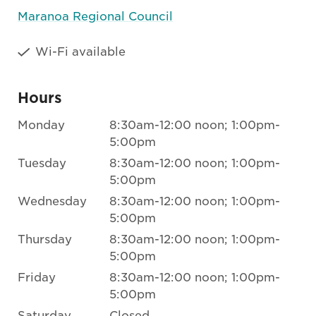
Maranoa Regional Council
Wi-Fi available
Hours
Monday
8:30am-12:00 noon; 1:00pm-
5:00pm
Tuesday
8:30am-12:00 noon; 1:00pm-
5:00pm
Wednesday
8:30am-12:00 noon; 1:00pm-
5:00pm
Thursday
8:30am-12:00 noon; 1:00pm-
5:00pm
Friday
8:30am-12:00 noon; 1:00pm-
5:00pm
Saturday
Closed