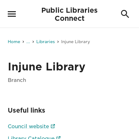
Public Libraries
Connect
Home
...
Libraries
Injune Library
Injune Library
Branch
Useful links
Council website
Library Catalogue