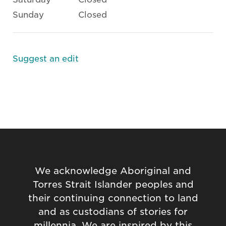
Sunday
Closed
Suggest an edit
We acknowledge Aboriginal and
Torres Strait Islander peoples and
their continuing connection to land
and as custodians of stories for
millennia. We are inspired by this