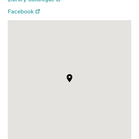
Facebook