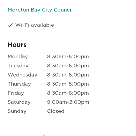
Moreton Bay City Council
Wi-Fi available
Hours
Monday
8:30am-6:00pm
Tuesday
8:30am-6:00pm
Wednesday
8:30am-6:00pm
Thursday
8:30am-8:00pm
Friday
8:30am-6:00pm
Saturday
9:00am-2:00pm
Sunday
Closed