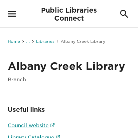
Public Libraries
Connect
Home
...
Libraries
Albany Creek Library
Albany Creek Library
Branch
Useful links
Council website
Library Catalogue