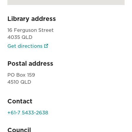
Library address
16 Ferguson Street
4035 QLD
Get directions
Postal address
PO Box 159
4510 QLD
Contact
+61-7 5433-2638
Council