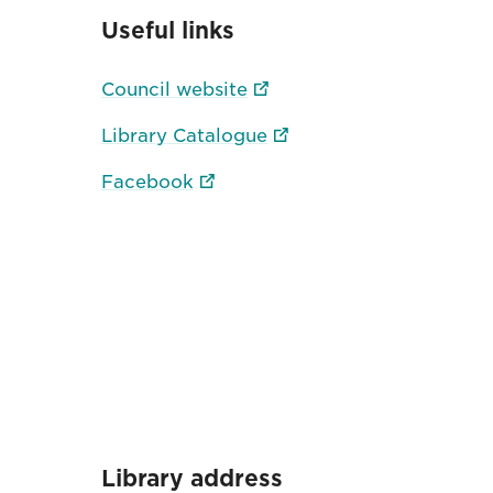
Useful links
Council website
Library Catalogue
Facebook
Library address