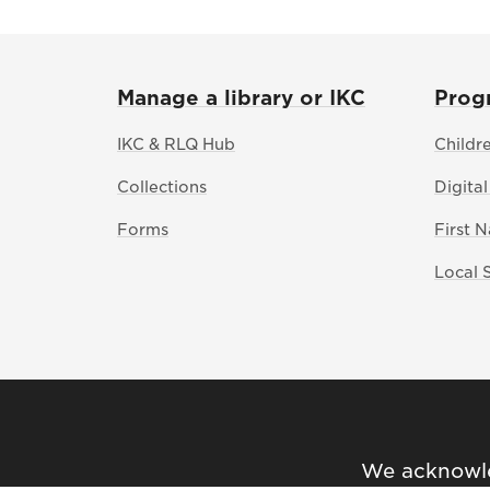
Manage a library or IKC
Prog
IKC & RLQ Hub
Childr
Collections
Digital
Forms
First 
Local 
We acknowled