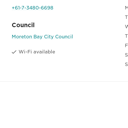
+61-7-3480-6698
T
Council
T
Moreton Bay City Council
F
Wi-Fi available
S
S