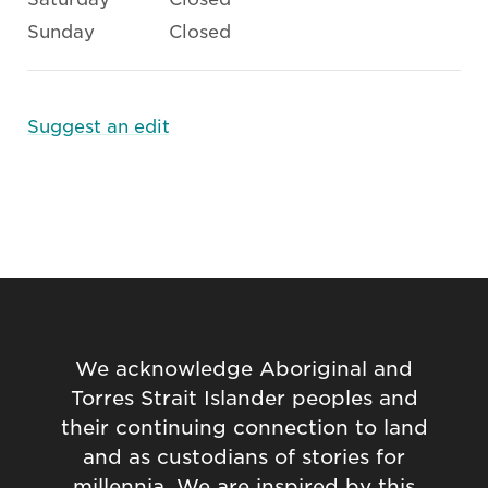
Sunday
Closed
Suggest an edit
We acknowledge Aboriginal and
Torres Strait Islander peoples and
their continuing connection to land
and as custodians of stories for
millennia. We are inspired by this