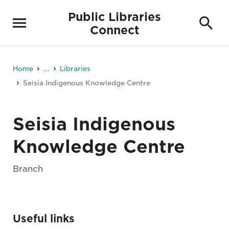
Public Libraries
Connect
Home
...
Libraries
Seisia Indigenous Knowledge Centre
Seisia Indigenous
Knowledge Centre
Branch
Useful links