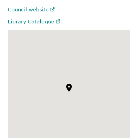
Council website
Library Catalogue