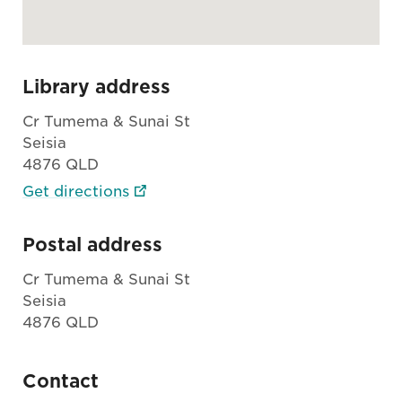
Library address
Cr Tumema & Sunai St
Seisia
4876 QLD
Get directions
Postal address
Cr Tumema & Sunai St
Seisia
4876 QLD
Contact