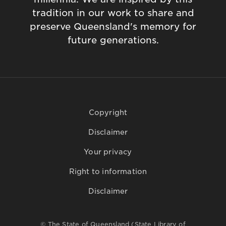
tradition in our work to share and
preserve Queensland's memory for
future generations.
Copyright
Disclaimer
Your privacy
Right to information
Disclaimer
© The State of Queensland (State Library of