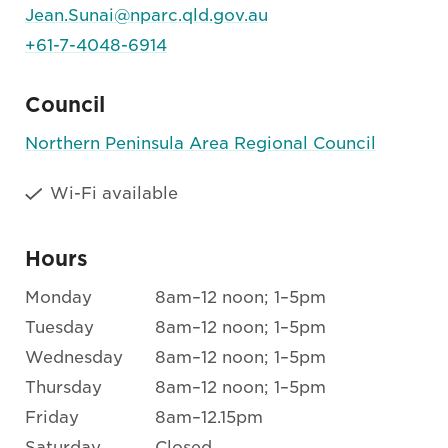
Jean.Sunai@nparc.qld.gov.au
+61-7-4048-6914
Council
Northern Peninsula Area Regional Council
Wi-Fi available
Hours
Monday
8am–12 noon; 1–5pm
Tuesday
8am–12 noon; 1–5pm
Wednesday
8am–12 noon; 1–5pm
Thursday
8am–12 noon; 1–5pm
Friday
8am–12.15pm
Saturday
Closed