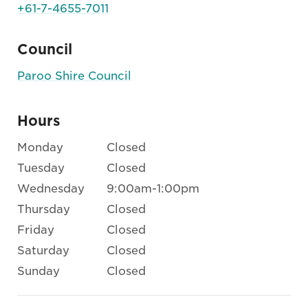
+61-7-4655-7011
Council
Paroo Shire Council
Hours
Monday
Closed
Tuesday
Closed
Wednesday
9:00am-1:00pm
Thursday
Closed
Friday
Closed
Saturday
Closed
Sunday
Closed