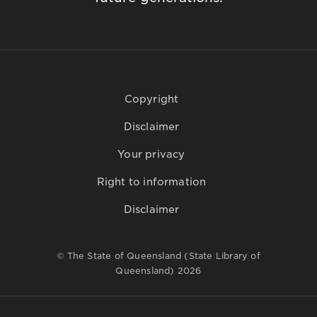
Copyright
Disclaimer
Your privacy
Right to information
Disclaimer
© The State of Queensland (State Library of
Queensland) 2026