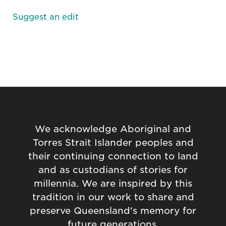
Suggest an edit
We acknowledge Aboriginal and
Torres Strait Islander peoples and
their continuing connection to land
and as custodians of stories for
millennia. We are inspired by this
tradition in our work to share and
preserve Queensland's memory for
future generations.