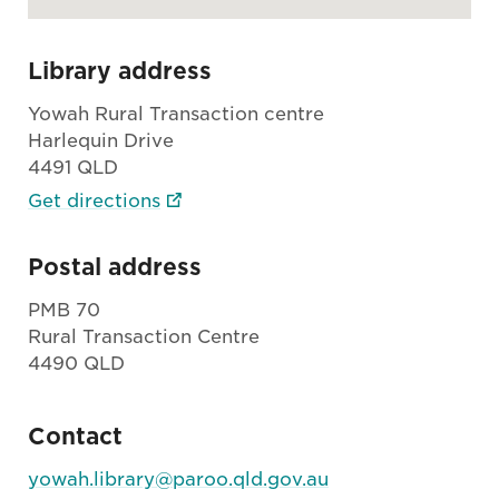
Library address
Yowah Rural Transaction centre
Harlequin Drive
4491 QLD
Get directions
Postal address
PMB 70
Rural Transaction Centre
4490 QLD
Contact
yowah.library@paroo.qld.gov.au