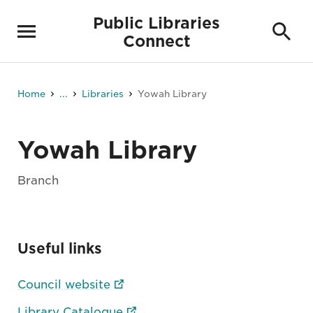
Public Libraries
Connect
Home
...
Libraries
Yowah Library
Yowah Library
Branch
Useful links
Council website
Library Catalogue