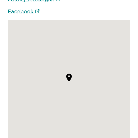
Facebook