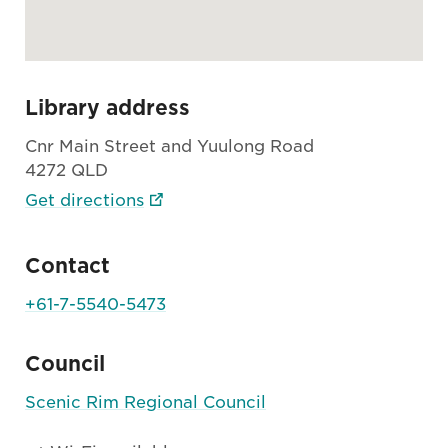
Library address
Cnr Main Street and Yuulong Road
4272 QLD
Get directions
Contact
+61-7-5540-5473
Council
Scenic Rim Regional Council