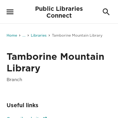
Public Libraries
Connect
Home
...
Libraries
Tamborine Mountain Library
Tamborine Mountain
Library
Branch
Useful links