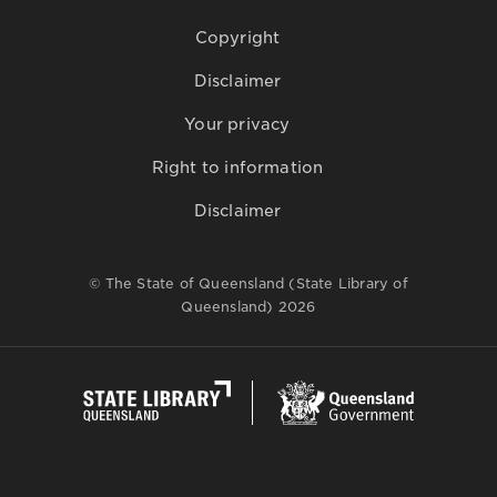
Copyright
Disclaimer
Your privacy
Right to information
Disclaimer
© The State of Queensland (State Library of
Queensland) 2026