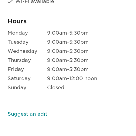
Wi-Fi available
Hours
Monday
9:00am-5:30pm
Tuesday
9:00am-5:30pm
Wednesday
9:00am-5:30pm
Thursday
9:00am-5:30pm
Friday
9:00am-5:30pm
Saturday
9:00am-12:00 noon
Sunday
Closed
Suggest an edit