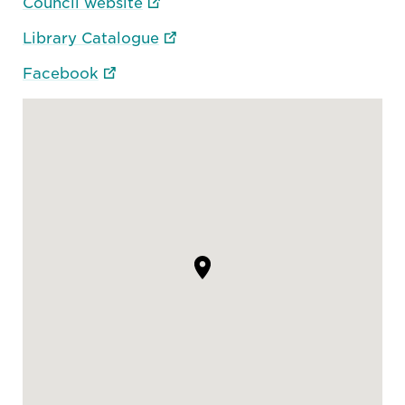
Council website
Library Catalogue
Facebook