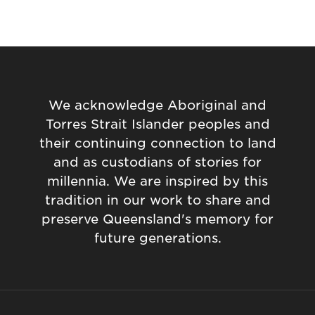
We acknowledge Aboriginal and
Torres Strait Islander peoples and
their continuing connection to land
and as custodians of stories for
millennia. We are inspired by this
tradition in our work to share and
preserve Queensland's memory for
future generations.