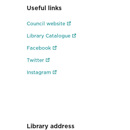
Useful links
Council website
Library Catalogue
Facebook
Twitter
Instagram
Library address