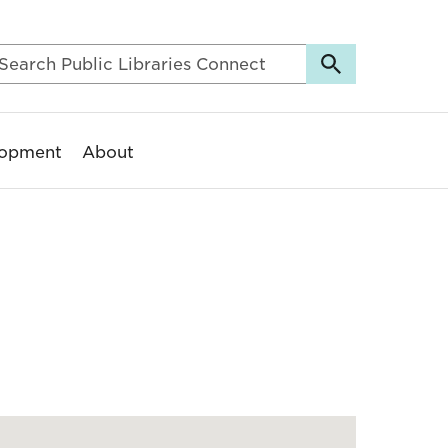
lopment
About