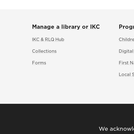
Manage a library or IKC
Prog
IKC & RLQ Hub
Childr
Collections
Digital
Forms
First 
Local 
We acknowled