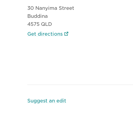
30 Nanyima Street
Buddina
4575 QLD
Get directions
Suggest an edit