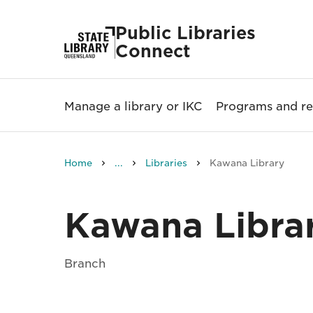
Public Libraries
Connect
Manage a library or IKC
Programs and re
Home
...
Libraries
Kawana Library
Kawana Libra
Branch