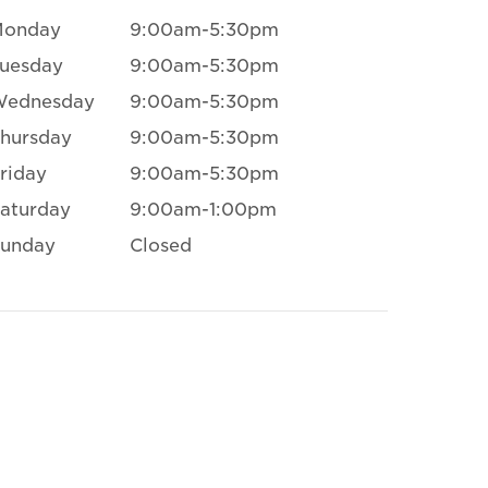
Monday
9:00am-5:30pm
uesday
9:00am-5:30pm
Wednesday
9:00am-5:30pm
hursday
9:00am-5:30pm
riday
9:00am-5:30pm
aturday
9:00am-1:00pm
unday
Closed