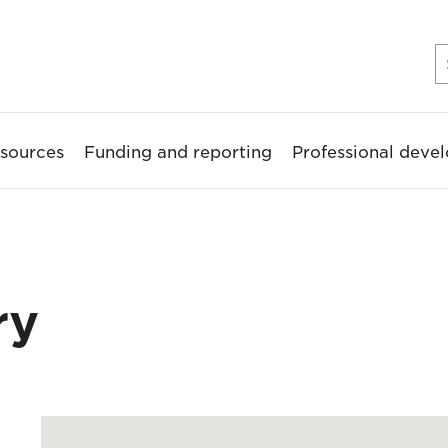
sources
Funding and reporting
Professional deve
ry