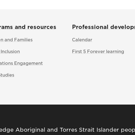
rams and resources
Professional develo
en and Families
Calendar
 Inclusion
First 5 Forever learning
Nations Engagement
Studies
ge Aboriginal and Torres Strait Islander peop