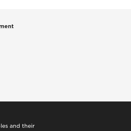
pment
les and their