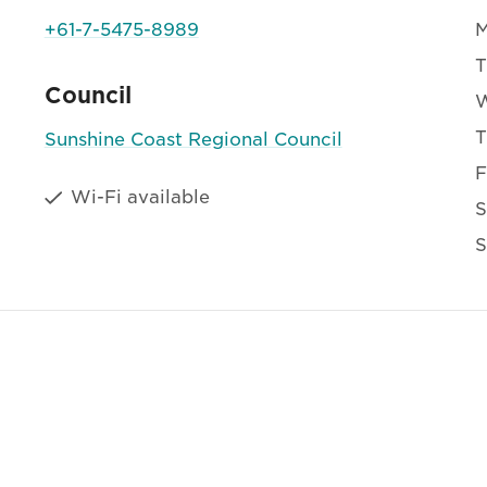
+61-7-5475-8989
T
Council
T
Sunshine Coast Regional Council
F
Wi-Fi available
S
S