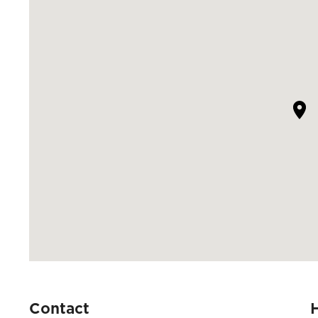
Contact