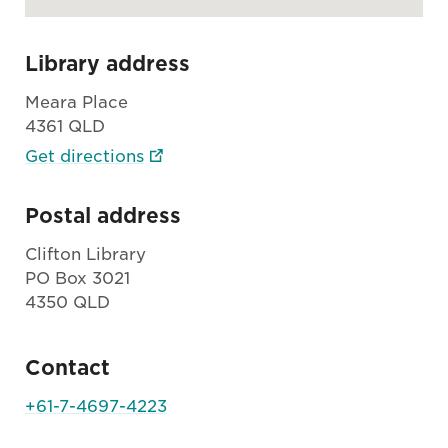
Library address
Meara Place
4361 QLD
Get directions
Postal address
Clifton Library
PO Box 3021
4350 QLD
Contact
+61-7-4697-4223