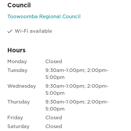
Council
Toowoomba Regional Council
Wi-Fi available
Hours
Monday
Closed
Tuesday
9:30am-1:00pm; 2:00pm-
5:00pm
Wednesday
9:30am-1:00pm; 2:00pm-
5:00pm
Thursday
9:30am-1:00pm; 2:00pm-
5:00pm
Friday
Closed
Saturday
Closed