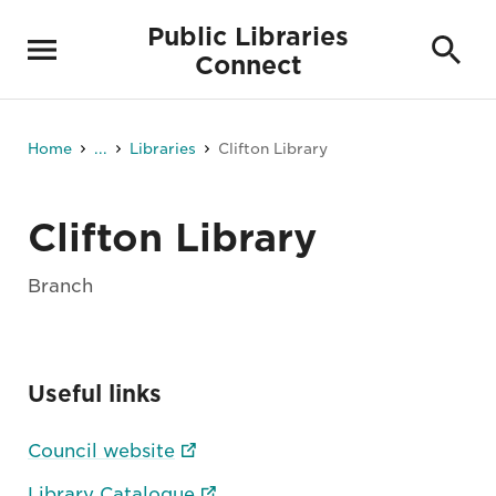
Public Libraries
Connect
Home
...
Libraries
Clifton Library
Clifton Library
Branch
Useful links
Council website
Library Catalogue