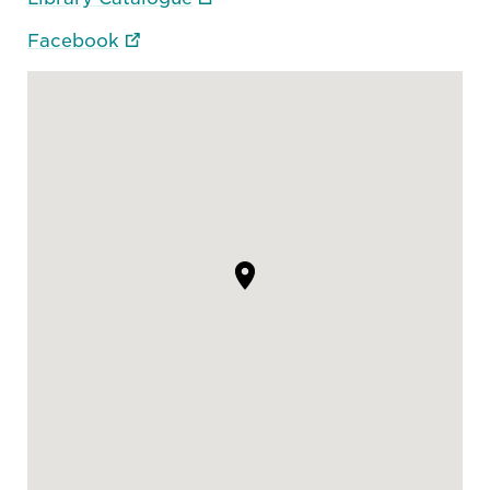
Facebook