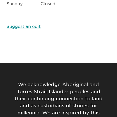
Sunday
Closed
Suggest an edit
We acknowledge Aboriginal and
Torres Strait Islander peoples and
their continuing connection to land
and as custodians of stories for
millennia. We are inspired by this