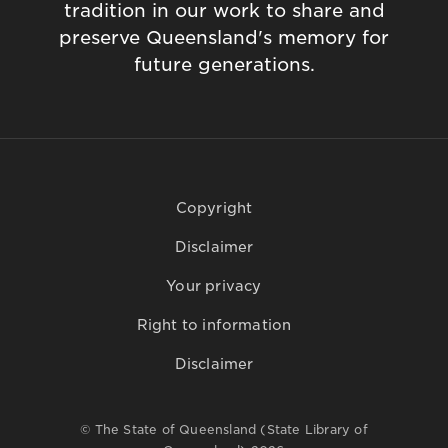
tradition in our work to share and
preserve Queensland's memory for
future generations.
Copyright
Disclaimer
Your privacy
Right to information
Disclaimer
© The State of Queensland (State Library of