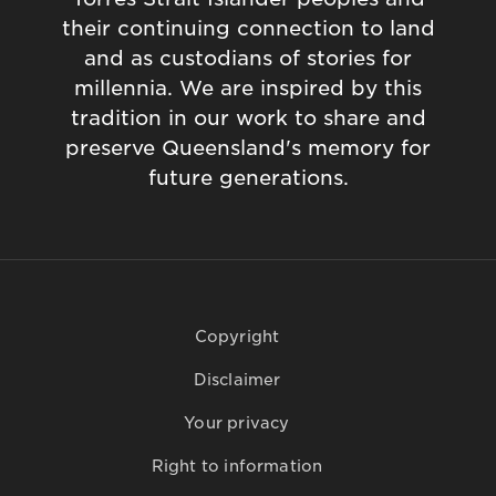
their continuing connection to land
and as custodians of stories for
millennia. We are inspired by this
tradition in our work to share and
preserve Queensland's memory for
future generations.
Copyright
Disclaimer
Your privacy
Right to information