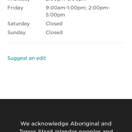
Friday
9:00am-1:00pm; 2:00pm-
5:00pm
Saturday
Closed
Sunday
Closed
Suggest an edit
We acknowledge Aboriginal and
Torres Strait Islander peoples and