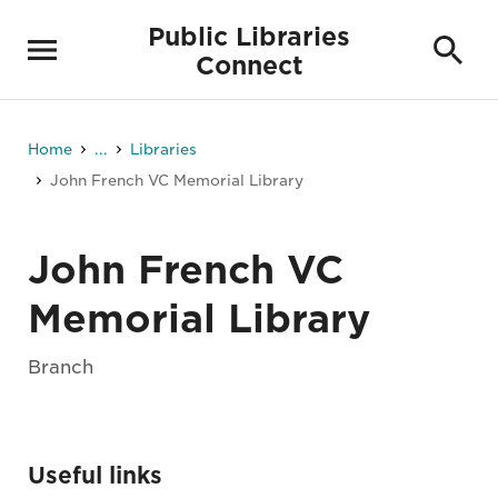
Public Libraries
Connect
Home
...
Libraries
John French VC Memorial Library
John French VC
Memorial Library
Branch
Useful links