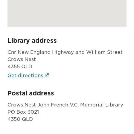
Library address
Cnr New England Highway and William Street
Crows Nest
4355 QLD
Get directions
Postal address
Crows Nest John French V.C. Memorial Library
PO Box 3021
4350 QLD