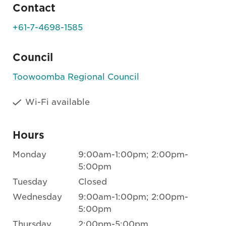
Contact
+61-7-4698-1585
Council
Toowoomba Regional Council
Wi-Fi available
Hours
Monday
9:00am-1:00pm; 2:00pm-
5:00pm
Tuesday
Closed
Wednesday
9:00am-1:00pm; 2:00pm-
5:00pm
Thursday
2:00pm-5:00pm