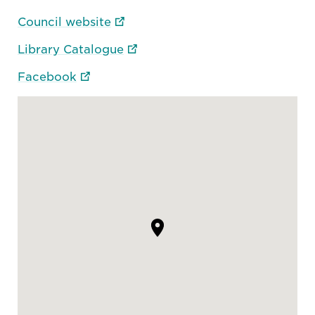
Council website
Library Catalogue
Facebook