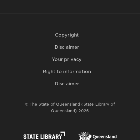
Copyright
Disclaimer
Your privacy
Right to information
Disclaimer
© The State of Queensland (State Library of
Queensland) 2026