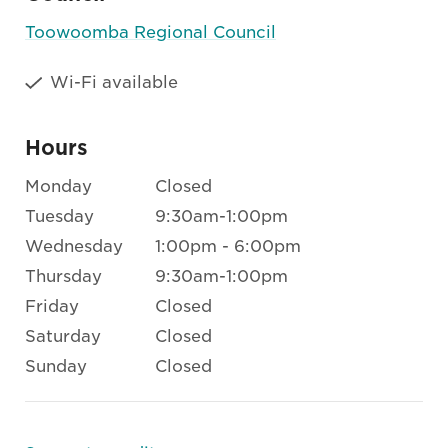
Toowoomba Regional Council
Wi-Fi available
Hours
Monday
Closed
Tuesday
9:30am-1:00pm
Wednesday
1:00pm - 6:00pm
Thursday
9:30am-1:00pm
Friday
Closed
Saturday
Closed
Sunday
Closed