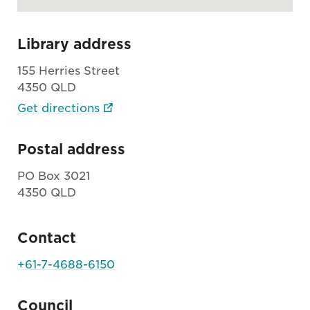
Library address
155 Herries Street
4350 QLD
Get directions
Postal address
PO Box 3021
4350 QLD
Contact
+61-7-4688-6150
Council