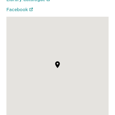
Facebook