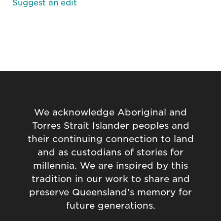
Suggest an edit
We acknowledge Aboriginal and
Torres Strait Islander peoples and
their continuing connection to land
and as custodians of stories for
millennia. We are inspired by this
tradition in our work to share and
preserve Queensland's memory for
future generations.