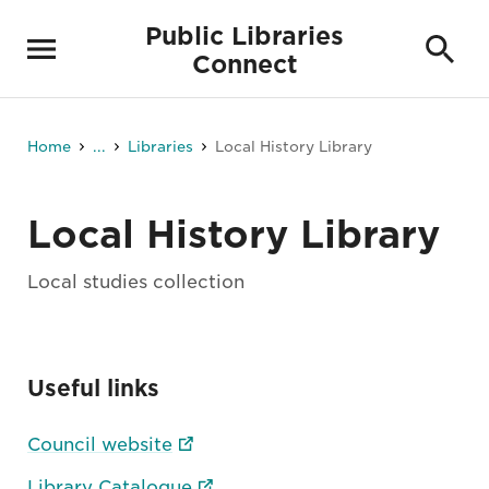
Public Libraries
Connect
Home
...
Libraries
Local History Library
Local History Library
Local studies collection
Useful links
Council website
Library Catalogue