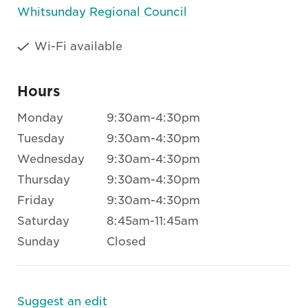
Whitsunday Regional Council
Wi-Fi available
Hours
Monday
9:30am-4:30pm
Tuesday
9:30am-4:30pm
Wednesday
9:30am-4:30pm
Thursday
9:30am-4:30pm
Friday
9:30am-4:30pm
Saturday
8:45am-11:45am
Sunday
Closed
Suggest an edit