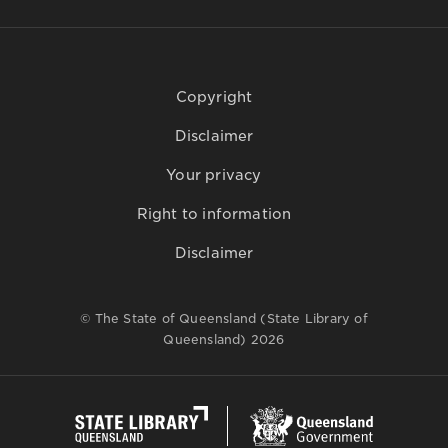
Copyright
Disclaimer
Your privacy
Right to information
Disclaimer
© The State of Queensland (State Library of
Queensland) 2026