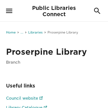
Public Libraries
Connect
Home
...
Libraries
Proserpine Library
Proserpine Library
Branch
Useful links
Council website
Library Catalogue