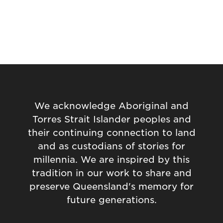
We acknowledge Aboriginal and
Torres Strait Islander peoples and
their continuing connection to land
and as custodians of stories for
millennia. We are inspired by this
tradition in our work to share and
preserve Queensland's memory for
future generations.