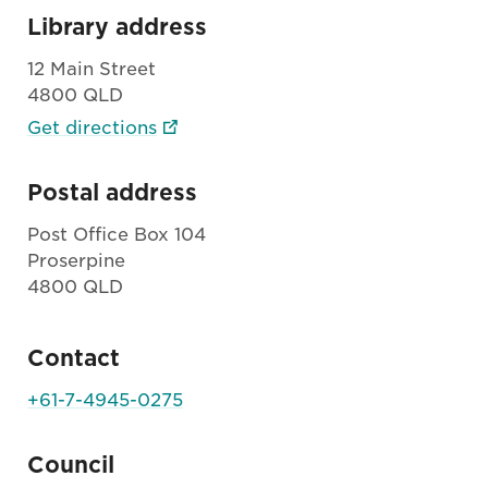
Library address
12 Main Street
4800 QLD
Get directions
Postal address
Post Office Box 104
Proserpine
4800 QLD
Contact
+61-7-4945-0275
Council